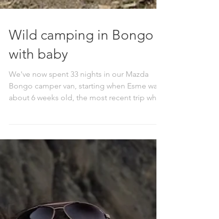
Wild camping in Bongo
with baby
We've now spent 33 nights in our Mazda
Bongo camper van, starting when Esme was
about 6 weeks old, the most recent trip when
she was...