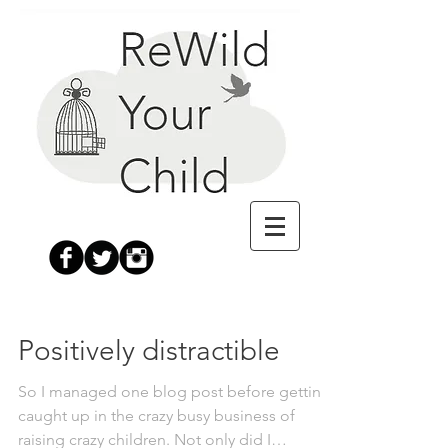
Positively distractible
So I managed one blog post before getting
caught up in the crazy busy business of
raising crazy children. Not only did I