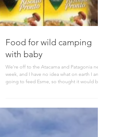
Food for wild camping
with baby
We're off to the Atacama and Patagonia next
week, and I have no idea what on earth I am
going to feed Esme, so thought it would be
a good...