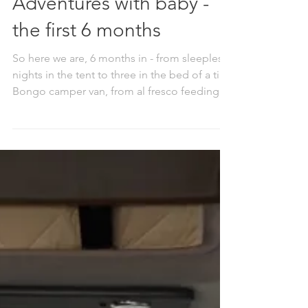
Adventures with baby -
the first 6 months
So here we are, 6 months in - from sleepless
nights in the tent to three in the bed of a tiny
Bongo camper van, from al fresco feeding
under