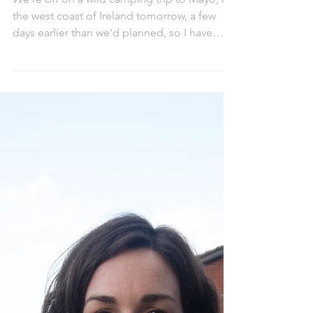
Packing for an adventure
We're off on a wild camping trip to Mayo, on
the west coast of Ireland tomorrow, a few
days earlier than we'd planned, so I have
less...