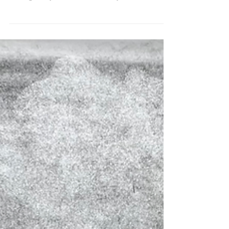
seemingly not...