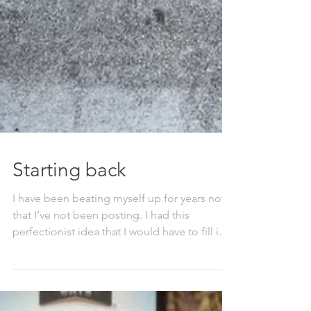
Starting back
I have been beating myself up for years now
that I’ve not been posting. I had this
perfectionist idea that I would have to fill in
all...