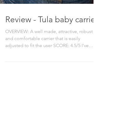
Review - Tula baby carrier