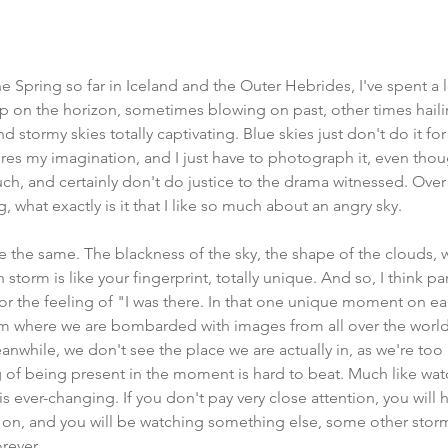
 Spring so far in Iceland and the Outer Hebrides, I've spent a l
 on the horizon, sometimes blowing on past, other times hailin
ound stormy skies totally captivating. Blue skies just don't do it f
es my imagination, and I just have to photograph it, even tho
ch, and certainly don't do justice to the drama witnessed. Over 
, what exactly is it that I like so much about an angry sky. 
re the same. The blackness of the sky, the shape of the clouds, 
storm is like your fingerprint, totally unique. And so, I think part
r the feeling of "I was there. In that one unique moment on eart
ram where we are bombarded with images from all over the world
anwhile, we don't see the place we are actually in, as we're too
 of being present in the moment is hard to beat. Much like wat
s ever-changing. If you don't pay very close attention, you will h
 on, and you will be watching something else, some other storm,
rever.