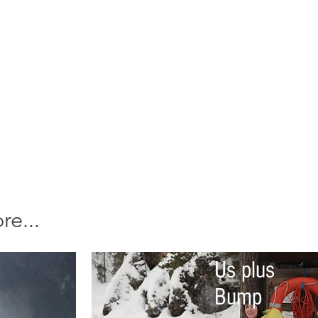
e...
Us plus
Bump