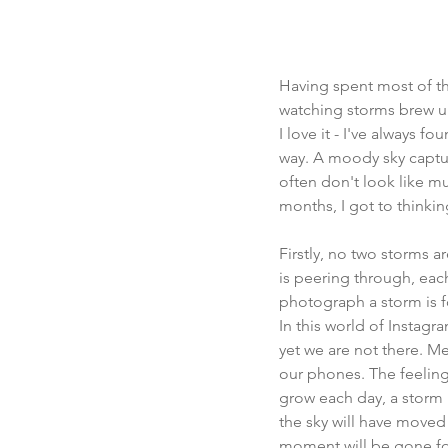
Having spent most of the
watching storms brew up
I love it - I've always f
way. A moody sky captur
often don't look like mu
months, I got to thinking
Firstly, no two storms a
is peering through, each 
photograph a storm is fo
In this world of Instag
yet we are not there. Me
our phones. The feeling
grow each day, a storm i
the sky will have moved
moment will be gone fo