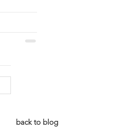
back to blog