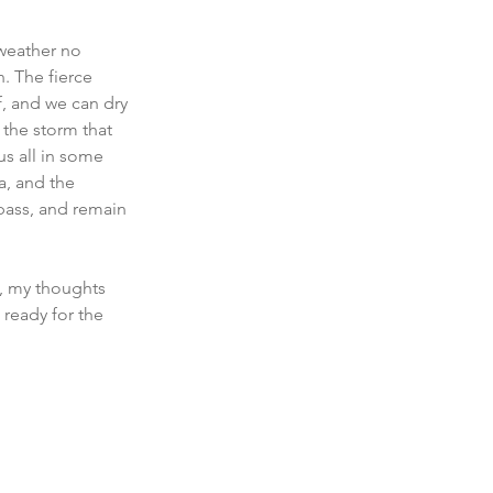
weather no 
. The fierce 
f, and we can dry 
 the storm that 
s all in some 
a, and the 
 pass, and remain 
, my thoughts 
 ready for the 