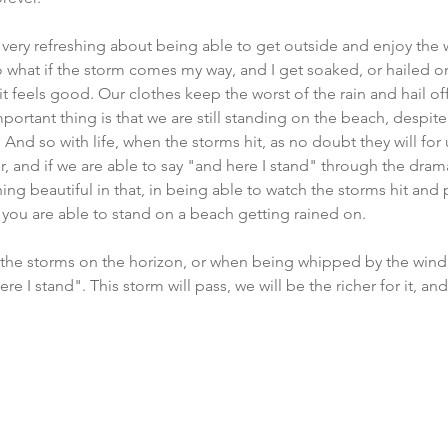
very refreshing about being able to get outside and enjoy the 
o what if the storm comes my way, and I get soaked, or hailed on
it feels good. Our clothes keep the worst of the rain and hail of
portant thing is that we are still standing on the beach, despite
d so with life, when the storms hit, as no doubt they will for u
, and if we are able to say "and here I stand" through the dram
ing beautiful in that, in being able to watch the storms hit and
f you are able to stand on a beach getting rained on. 
the storms on the horizon, or when being whipped by the wind
re I stand". This storm will pass, we will be the richer for it, and