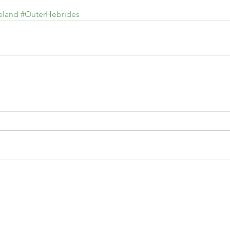
eland
#OuterHebrides