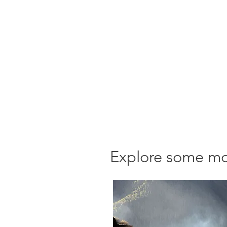
Explore some mor