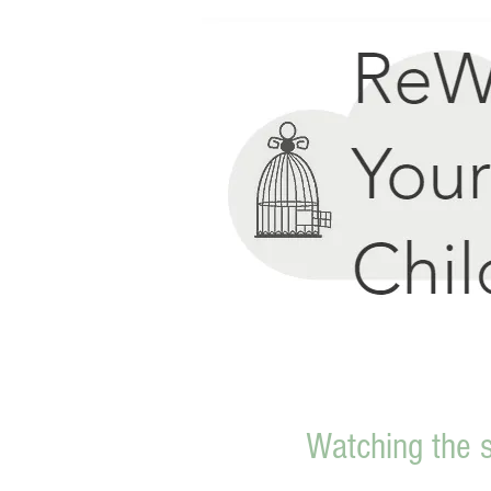
Watching the 