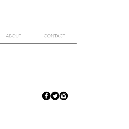
ABOUT
CONTACT