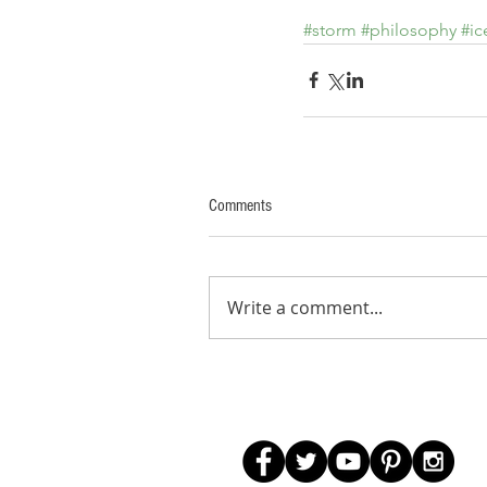
#storm
#philosophy
#ic
Comments
Write a comment...