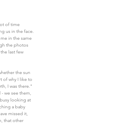
ot of time 
g us in the face. 
or me in the same 
ugh the photos 
the last few 
whether the sun 
 of why I like to 
h, I was there." 
 - we see them, 
 busy looking at 
ching a baby 
ave missed it, 
 that other 