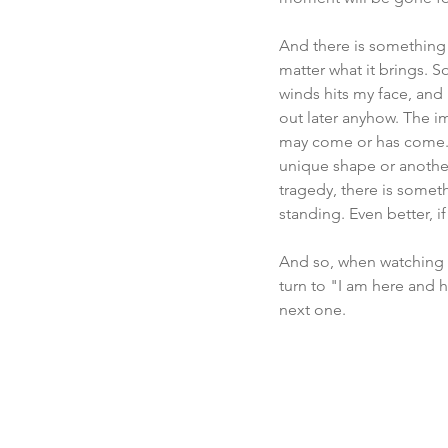
And there is something 
matter what it brings. S
winds hits my face, and 
out later anyhow. The im
may come or has come. An
unique shape or another
tragedy, there is someth
standing. Even better, i
And so, when watching 
turn to "I am here and he
next one.