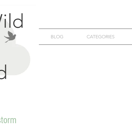
BLOG
CATEGORIES
storm