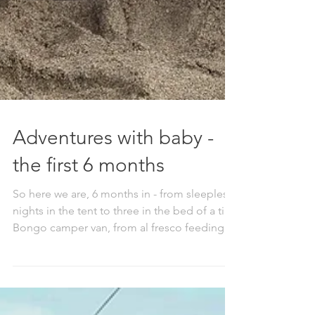
Adventures with baby -
the first 6 months
So here we are, 6 months in - from sleepless
nights in the tent to three in the bed of a tiny
Bongo camper van, from al fresco feeding