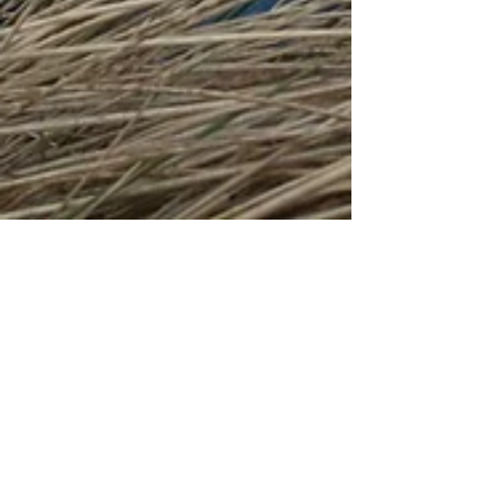
Go wild in the Outer