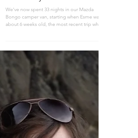
Wild camping in Bongo
with baby
We've now spent 33 nights in our Mazda
Bongo camper van, starting when Esme was
about 6 weeks old, the most recent trip when
she was...