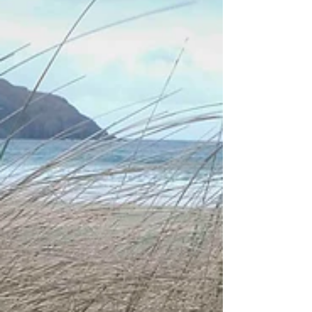
under