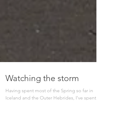
Watching the storm