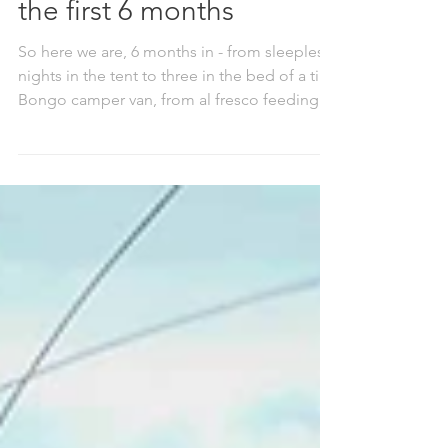
Adventures with baby -
the first 6 months
So here we are, 6 months in - from sleepless
nights in the tent to three in the bed of a tiny
Bongo camper van, from al fresco feeding
under