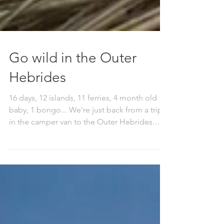
Go wild in the Outer
Hebrides
16 days, 12 islands, 11 ferries, 4 month old
baby, 1 bongo... We're just back from a trip
in the camper van to the Outer Hebrides.
We...