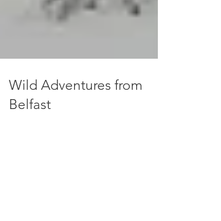
Wild Adventures from
Belfast
Hopping on a plane and having a far-flung
adventure is great, but if you don't want to
have to wait for months between
explorations, it's...