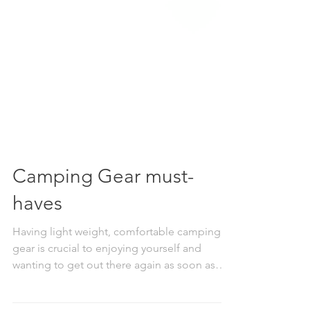
Camping Gear must-
haves
Having light weight, comfortable camping
gear is crucial to enjoying yourself and
wanting to get out there again as soon as