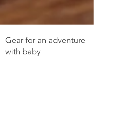
Gear for an adventure
with baby
Just 5 weeks into our new sleep deprived life
with baby, we've found a few things we
couldn't be without for getting out and
about on a...