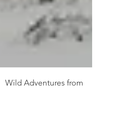
Wild Adventures from
Belfast
Hopping on a plane and having a far-flung
adventure is great, but if you don't want to